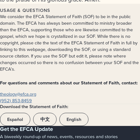
USAGE & QUESTIONS
We consider the EFCA Statement of Faith (SOF) to be in the public
domain. The EFCA has always been committed to ministry broader
than the EFCA, supporting those who are likewise committed to the
gospel, which we hope is crystallized in our SOF. While there is no
copyright, please cite the text of the EFCA Statement of Faith in full by
linking to this webpage, downloading the SOF, or using a standard
source citation. If you use the SOF but edit it, please note where
changes occurred so there is no confusion between your SOF and the
EFCA’s.
For questions and comments about our Statement of Faith, contact:
theology@efca.org
(952) 853-8459
Download the Statement of Faith:
Español
中文
English
Get the EFCA Update
A biweekly round-up of news, events, resources and stories