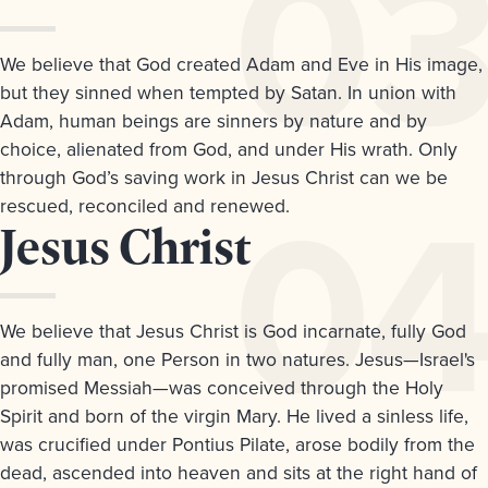
3.
We believe that God created Adam and Eve in His image,
but they sinned when tempted by Satan. In union with
Adam, human beings are sinners by nature and by
choice, alienated from God, and under His wrath. Only
through God’s saving work in Jesus Christ can we be
rescued, reconciled and renewed.
Article
Jesus Christ
4.
We believe that Jesus Christ is God incarnate, fully God
and fully man, one Person in two natures. Jesus—Israel's
promised Messiah—was conceived through the Holy
Spirit and born of the virgin Mary. He lived a sinless life,
was crucified under Pontius Pilate, arose bodily from the
dead, ascended into heaven and sits at the right hand of