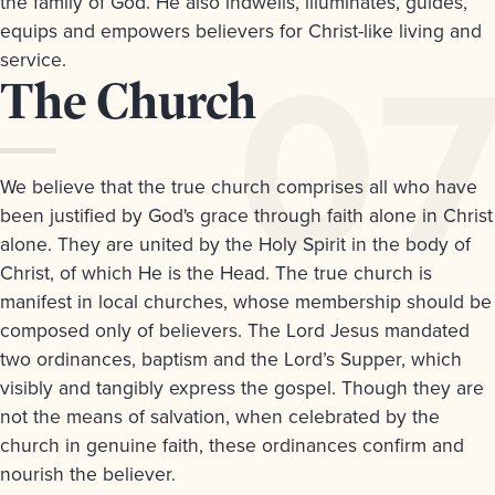
the family of God. He also indwells, illuminates, guides,
equips and empowers believers for Christ-like living and
service.
Article
The Church
7.
We believe that the true church comprises all who have
been justified by God's grace through faith alone in Christ
alone. They are united by the Holy Spirit in the body of
Christ, of which He is the Head. The true church is
manifest in local churches, whose membership should be
composed only of believers. The Lord Jesus mandated
two ordinances, baptism and the Lord’s Supper, which
visibly and tangibly express the gospel. Though they are
not the means of salvation, when celebrated by the
church in genuine faith, these ordinances confirm and
nourish the believer.