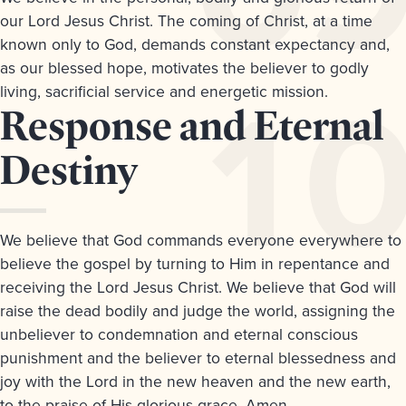
our Lord Jesus Christ. The coming of Christ, at a time
known only to God, demands constant expectancy and,
as our blessed hope, motivates the believer to godly
living, sacrificial service and energetic mission.
Article
Response and Eternal
10.
Destiny
We believe that God commands everyone everywhere to
believe the gospel by turning to Him in repentance and
receiving the Lord Jesus Christ. We believe that God will
raise the dead bodily and judge the world, assigning the
unbeliever to condemnation and eternal conscious
punishment and the believer to eternal blessedness and
joy with the Lord in the new heaven and the new earth,
to the praise of His glorious grace. Amen.