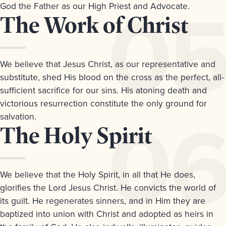
God the Father as our High Priest and Advocate.
Article
The Work of Christ
5.
We believe that Jesus Christ, as our representative and
substitute, shed His blood on the cross as the perfect, all-
sufficient sacrifice for our sins. His atoning death and
victorious resurrection constitute the only ground for
salvation.
Article
The Holy Spirit
6.
We believe that the Holy Spirit, in all that He does,
glorifies the Lord Jesus Christ. He convicts the world of
its guilt. He regenerates sinners, and in Him they are
baptized into union with Christ and adopted as heirs in