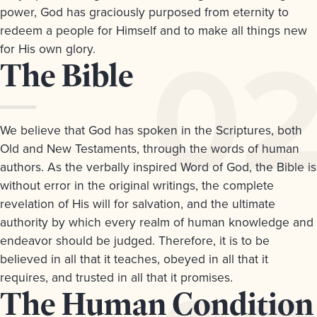
&
power, God has graciously purposed from eternity to
Questions
redeem a people for Himself and to make all things new
Download
for His own glory.
a
Article
The Bible
PDF
version
2.
We believe that God has spoken in the Scriptures, both
Old and New Testaments, through the words of human
authors. As the verbally inspired Word of God, the Bible is
without error in the original writings, the complete
revelation of His will for salvation, and the ultimate
authority by which every realm of human knowledge and
endeavor should be judged. Therefore, it is to be
believed in all that it teaches, obeyed in all that it
requires, and trusted in all that it promises.
Article
The Human Condition