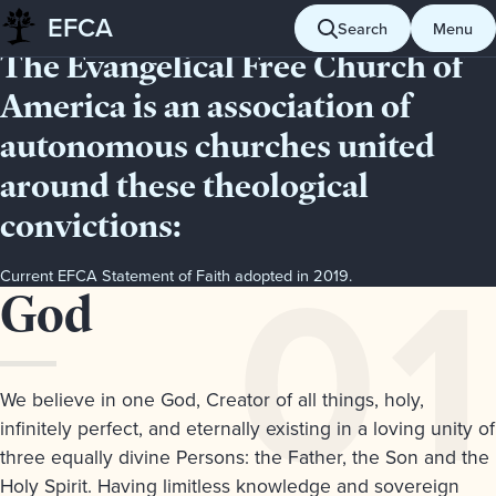
EFCA STATEMENT OF FAITH
EFCA
Search
Menu
Skip
The Evangelical Free Church of
to
content
America is an association of
autonomous churches united
around these theological
convictions:
Current EFCA Statement of Faith adopted in 2019.
Articles
Article
God
Page
of
Contents
1.
Faith
Articles
We believe in one God, Creator of all things, holy,
of
infinitely perfect, and eternally existing in a loving unity of
Faith
three equally divine Persons: the Father, the Son and the
Usage
Holy Spirit. Having limitless knowledge and sovereign