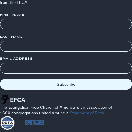
from the EFCA.
FIRST NAME
LAST NAME
EMAIL ADDRESS
EFCA
The Evangelical Free Church of America is an association of
1,600 congregations united around a
Statement of Faith
.
Follow
Twitter
Facebook
Vimeo
Instagram
EFCA