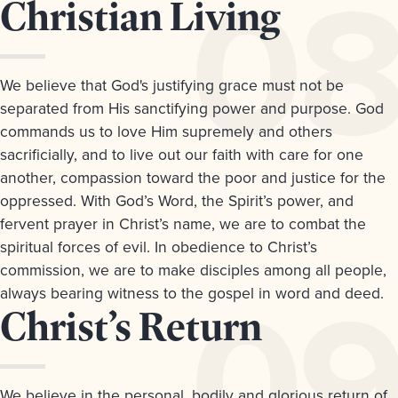
Article
Christian Living
8.
We believe that God's justifying grace must not be
separated from His sanctifying power and purpose. God
commands us to love Him supremely and others
sacrificially, and to live out our faith with care for one
another, compassion toward the poor and justice for the
oppressed. With God’s Word, the Spirit’s power, and
fervent prayer in Christ’s name, we are to combat the
spiritual forces of evil. In obedience to Christ’s
commission, we are to make disciples among all people,
always bearing witness to the gospel in word and deed.
Article
Christ’s Return
9.
We believe in the personal, bodily and glorious return of