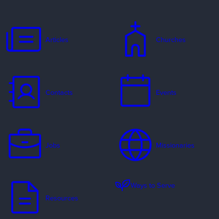
Articles
Churches
Contacts
Events
Jobs
Missionaries
Ways to Serve
Resources