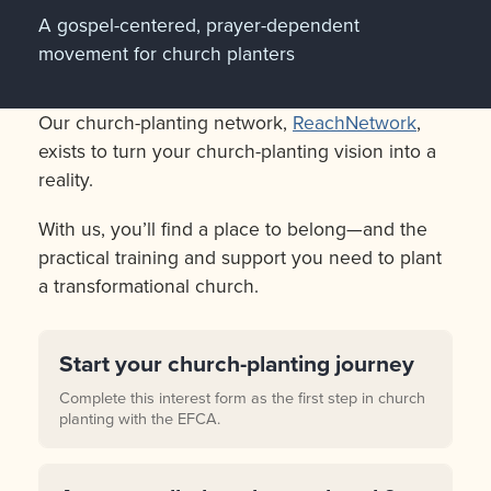
A gospel-centered, prayer-dependent
movement for church planters
Our church-planting network,
ReachNetwork
,
exists to turn your church-planting vision into a
reality.
With us, you’ll find a place to belong—and the
practical training and support you need to plant
a transformational church.
Start your church-planting journey
Complete this interest form as the first step in church
planting with the EFCA.