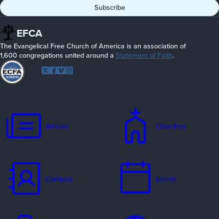
EFCA
The Evangelical Free Church of America is an association of
1,600 congregations united around a
Statement of Faith
.
Follow
Twitter
Facebook
Vimeo
Instagram
EFCA
Articles
Churches
Contacts
Events