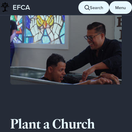
EFCA
Search
Menu
Skip
to
content
Plant a Church