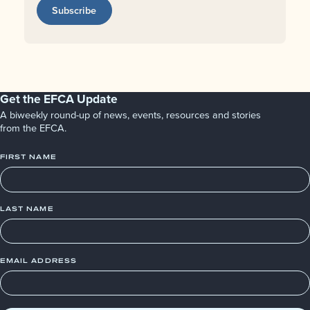
Subscribe
Get the EFCA Update
A biweekly round-up of news, events, resources and stories
from the EFCA.
FIRST NAME
LAST NAME
EMAIL ADDRESS