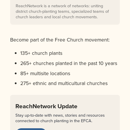
ReachNetwork is a network of networks: uniting
district church-planting teams, specialized teams of
church leaders and local church movements.
Become part of the Free Church movement:
135+ church plants
265+ churches planted in the past 10 years
85+ multisite locations
275+ ethnic and multicultural churches
ReachNetwork Update
Stay up-to-date with news, stories and resources
connected to church planting in the EFCA.