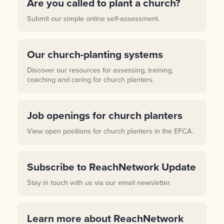
Are you called to plant a church?
Submit our simple online self-assessment.
Our church-planting systems
Discover our resources for assessing, training,
coaching and caring for church planters.
Job openings for church planters
View open positions for church planters in the EFCA.
Subscribe to ReachNetwork Update
Stay in touch with us via our email newsletter.
Learn more about ReachNetwork