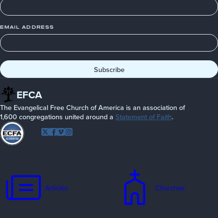
EMAIL ADDRESS
EFCA
The Evangelical Free Church of America is an association of
1,600 congregations united around a
Statement of Faith
.
Follow
Twitter
Facebook
Vimeo
Instagram
EFCA
Articles
Churches