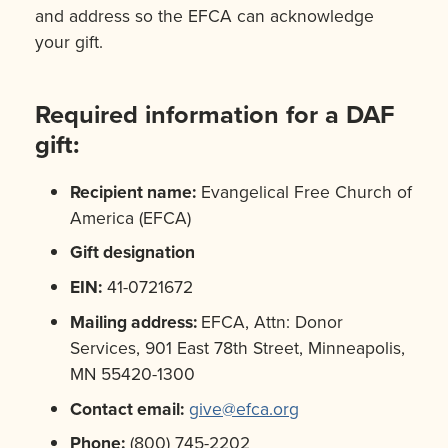
and address so the EFCA can acknowledge
your gift.
Required information for a DAF
gift:
Recipient name:
Evangelical Free Church of
America (EFCA)
Gift designation
EIN:
41-0721672
Mailing address:
EFCA, Attn: Donor
Services, 901 East 78th Street, Minneapolis,
MN 55420-1300
Contact email:
give@efca.org
Phone:
(800) 745-2202