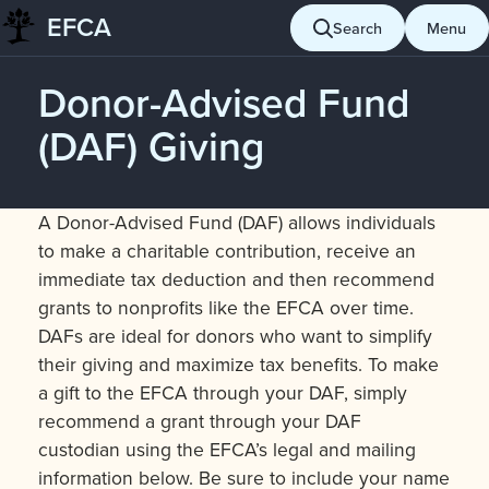
EFCA
Search
Menu
Skip
to
Donor-Advised Fund
content
(DAF) Giving
A Donor-Advised Fund (DAF) allows individuals
to make a charitable contribution, receive an
immediate tax deduction and then recommend
grants to nonprofits like the EFCA over time.
DAFs are ideal for donors who want to simplify
their giving and maximize tax benefits. To make
a gift to the EFCA through your DAF, simply
recommend a grant through your DAF
custodian using the EFCA’s legal and mailing
information below. Be sure to include your name