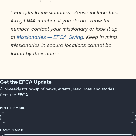
* For gifts to missionaries, please include their
4-digit IMA number. If you do not know this
number, contact your missionary or look it up
at
Missionaries — EFCA Giving
. Keep in mind,
missionaries in secure locations cannot be
found by their name.
Get the EFCA Update
A biweekly round-up of news, events, resources and stories
from the EFCA.
FIRST NAME
LAST NAME