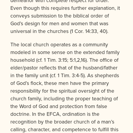
demeanor with complete respect for order.”
Even though this requires further explanation, it
conveys submission to the biblical order of
God’s design for men and women that was
universal in the churches (1 Cor. 14:33, 40).
The local church operates as a community
modeled in some sense on the ex­tended family
household (cf. 1 Tim. 3:15; 5:1,2,16). The office of
elder/pastor reflects that of the husband/father
in the family unit (cf. 1 Tim. 3:4-5). As shepherds
of God’s flock, these men have the primary
responsibility for the spiritual oversight of the
church family, including the proper teaching of
the Word of God and protection from false
doctrine. In the EFCA, ordination is the
recognition by the broader church of a man’s
calling, character, and competence to fulfill this