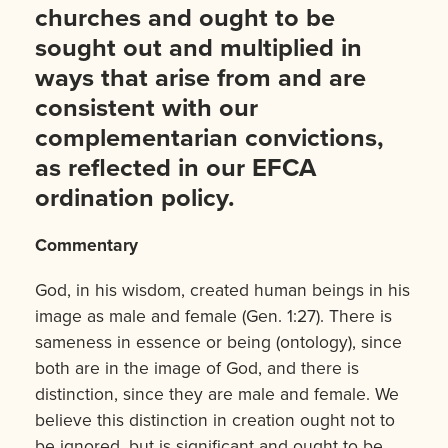
churches and ought to be
sought out and multiplied in
ways that arise from and are
consistent with our
complementarian convictions,
as reflected in our EFCA
ordination policy.
Commentary
God, in his wisdom, created human beings in his
image as male and female (Gen. 1:27). There is
sameness in essence or being (ontology), since
both are in the image of God, and there is
distinction, since they are male and female. We
believe this distinction in creation ought not to
be ignored, but is significant and ought to be