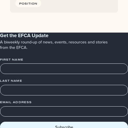
POSITION
Get the EFCA Update
A biweekly round-up of news, events, resources and stories
from the EFCA.
FIRST NAME
LAST NAME
EMAIL ADDRESS