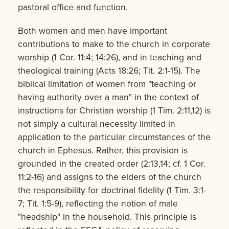
pastoral office and function.
Both women and men have important
contributions to make to the church in corporate
worship (1 Cor. 11:4; 14:26), and in teaching and
theological training (Acts 18:26; Tit. 2:1-15). The
biblical limitation of women from "teaching or
having authority over a man" in the context of
instructions for Christian worship (1 Tim. 2:11,12) is
not simply a cultural necessity limited in
application to the particular circum­stances of the
church in Ephesus. Rather, this provision is
grounded in the created order (2:13,14; cf. 1 Cor.
11:2-16) and assigns to the elders of the church
the responsibility for doctrinal fidelity (1 Tim. 3:1-
7; Tit. 1:5-9), reflecting the notion of male
"headship" in the household. This principle is