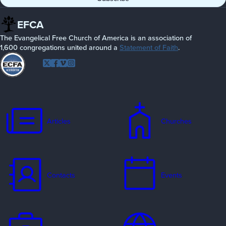
EFCA
The Evangelical Free Church of America is an association of
1,600 congregations united around a
Statement of Faith
.
Follow
Twitter
Facebook
Vimeo
Instagram
EFCA
Articles
Churches
Contacts
Events