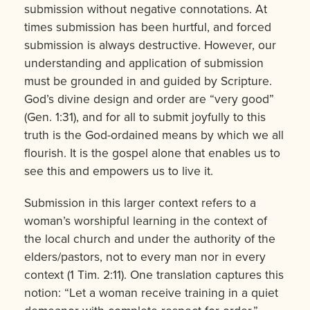
submission without negative connotations. At
times submission has been hurtful, and forced
submission is always destructive. However, our
understanding and application of submission
must be grounded in and guided by Scripture.
God’s divine design and order are “very good”
(Gen. 1:31), and for all to submit joyfully to this
truth is the God-ordained means by which we all
flourish. It is the gospel alone that enables us to
see this and empowers us to live it.
Submission in this larger context refers to a
woman’s worshipful learning in the context of
the local church and under the authority of the
elders/pastors, not to every man nor in every
context (1 Tim. 2:11). One translation captures this
notion: “Let a woman receive training in a quiet