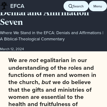
POSITION
EFCA
Search
Menu
Skip
Denial and Affirmation
to
Seven
content
Where We Stand in the EFCA: Denials and Affirmations |
A Biblical-Theological Commentary
March 12, 2024
We are
egalitarian in our
not
understanding of the roles and
functions of men and women in
the church,
we do believe
but
that the gifts and ministries of
women are essential to the
health and fruitfulness of