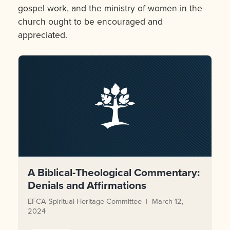
gospel work, and the ministry of women in the
church ought to be encouraged and
appreciated.
A Biblical-Theological Commentary:
Denials and Affirmations
EFCA Spiritual Heritage Committee
March 12,
2024