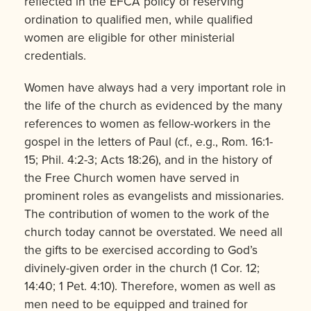
reflected in the EFCA policy of reserving
ordination to qualified men, while qualified
women are eligible for other ministerial
credentials.
Women have always had a very important role in
the life of the church as evidenced by the many
references to women as fellow-workers in the
gospel in the letters of Paul (cf., e.g., Rom. 16:1-
15; Phil. 4:2-3; Acts 18:26), and in the history of
the Free Church women have served in
prominent roles as evangelists and missionaries.
The contribution of women to the work of the
church today cannot be overstated. We need all
the gifts to be exercised according to God’s
divinely-given order in the church (1 Cor. 12;
14:40; 1 Pet. 4:10). Therefore, women as well as
men need to be equipped and trained for