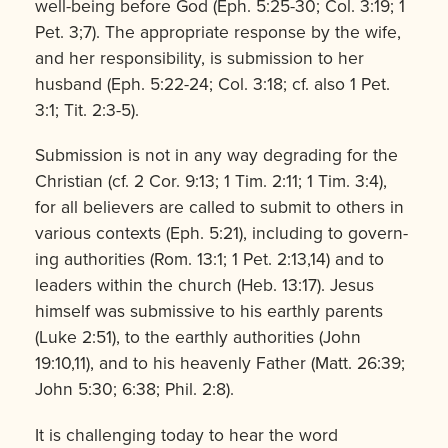
well-being before God (Eph. 5:25-30; Col. 3:19; 1
Pet. 3;7). The appropriate response by the wife,
and her responsibility, is submission to her
husband (Eph. 5:22-24; Col. 3:18; cf. also 1 Pet.
3:1; Tit. 2:3-5).
Submission is not in any way degrading for the
Christian (cf. 2 Cor. 9:13; 1 Tim. 2:11; 1 Tim. 3:4),
for all be­lievers are called to submit to others in
various contexts (Eph. 5:21), includ­ing to govern­
ing authorities (Rom. 13:1; 1 Pet. 2:13,14) and to
leaders within the church (Heb. 13:17). Jesus
himself was submissive to his earthly parents
(Luke 2:51), to the earthly authorities (John
19:10,11), and to his heavenly Father (Matt. 26:39;
John 5:30; 6:38; Phil. 2:8).
It is challenging today to hear the word