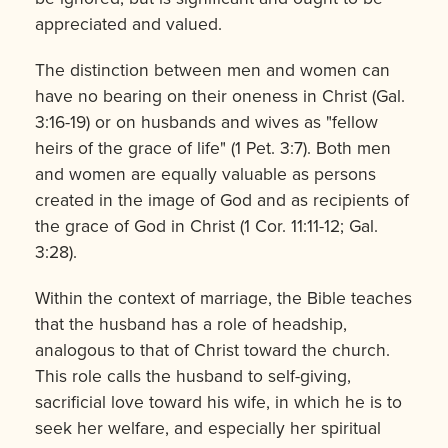
appreciated and valued.
The distinction between men and women can
have no bearing on their oneness in Christ (Gal.
3:16-19) or on husbands and wives as "fellow
heirs of the grace of life" (1 Pet. 3:7). Both men
and women are equally valuable as persons
created in the image of God and as recipients of
the grace of God in Christ (1 Cor. 11:11-12; Gal.
3:28).
Within the context of marriage, the Bible teaches
that the husband has a role of headship,
analogous to that of Christ toward the church.
This role calls the husband to self-giving,
sacrificial love toward his wife, in which he is to
seek her welfare, and especially her spiritual